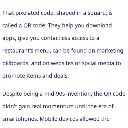
That pixelated code, shaped in a square, is
called a QR code. They help you download
apps, give you contactless access to a
restaurant's menu, can be found on marketing
billboards, and on websites or social media to
promote items and deals.
Despite being a mid-90s invention, the QR code
didn't gain real momentum until the era of
smartphones. Mobile devices allowed the