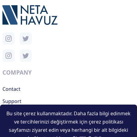
COMPANY
Contact
Support
Bu site çerez kullanmaktadır. Daha fazla bilgi edinmek
ve tercihlerinizi değiştirmek için çerez politikası
RESOURCES
sayfamızı ziyaret edin veya herhangi bir alt bilgideki