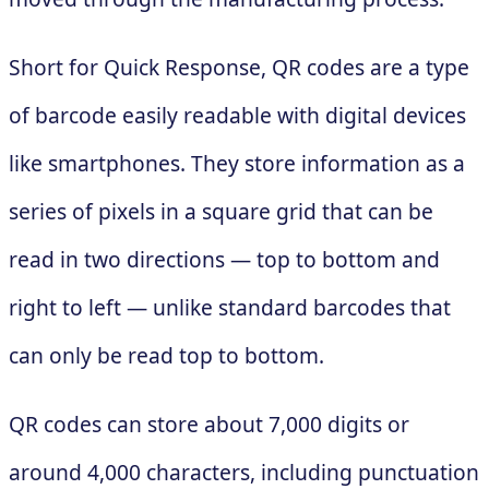
Short for Quick Response, QR codes are a type
of barcode easily readable with digital devices
like smartphones. They store information as a
series of pixels in a square grid that can be
read in two directions — top to bottom and
right to left — unlike standard barcodes that
can only be read top to bottom.
QR codes can store about 7,000 digits or
around 4,000 characters, including punctuation