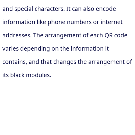
and special characters. It can also encode
information like phone numbers or internet
addresses. The arrangement of each QR code
varies depending on the information it
contains, and that changes the arrangement of
its black modules.