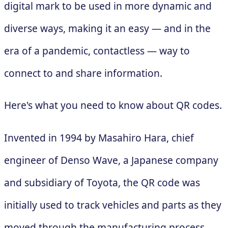
digital mark to be used in more dynamic and
diverse ways, making it an easy — and in the
era of a pandemic, contactless — way to
connect to and share information.
Here's what you need to know about QR codes.
Invented in 1994 by Masahiro Hara, chief
engineer of Denso Wave, a Japanese company
and subsidiary of Toyota, the QR code was
initially used to track vehicles and parts as they
moved through the manufacturing process.