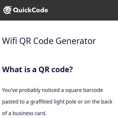
Wifi QR Code Generator
What is a QR code?
You've probably noticed a square barcode
pasted to a graffitied light pole or on the back
of a business card.