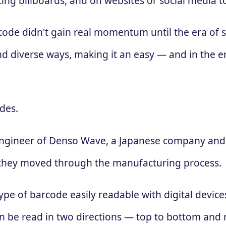
ing billboards, and on websites or social media 
 code didn't gain real momentum until the era of
d diverse ways, making it an easy — and in the e
des.
engineer of Denso Wave, a Japanese company and 
 as they moved through the manufacturing process.
ype of barcode easily readable with digital devic
 can be read in two directions — top to bottom and