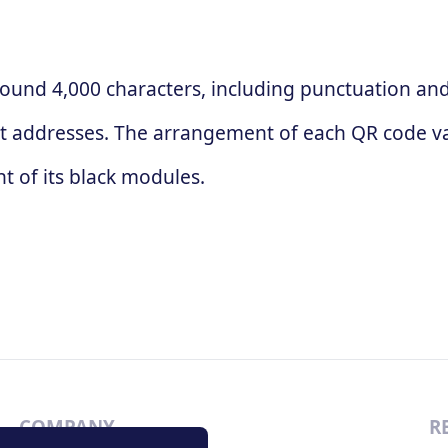
ound 4,000 characters, including punctuation and 
t addresses. The arrangement of each QR code va
 of its black modules.
COMPANY
R