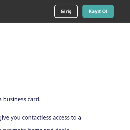
Giriş
Kayıt Ol
a business card.
ive you contactless access to a