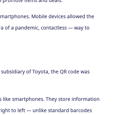
to promote items and deals.
 smartphones. Mobile devices allowed the
ra of a pandemic, contactless — way to
subsidiary of Toyota, the QR code was
es like smartphones. They store information
 right to left — unlike standard barcodes