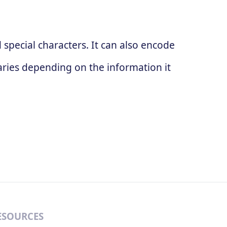
special characters. It can also encode
ries depending on the information it
ESOURCES