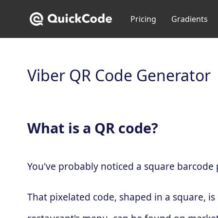
Pricing
Gradients
Viber QR Code Generator
What is a QR code?
You've probably noticed a square barcode pa
That pixelated code, shaped in a square, is