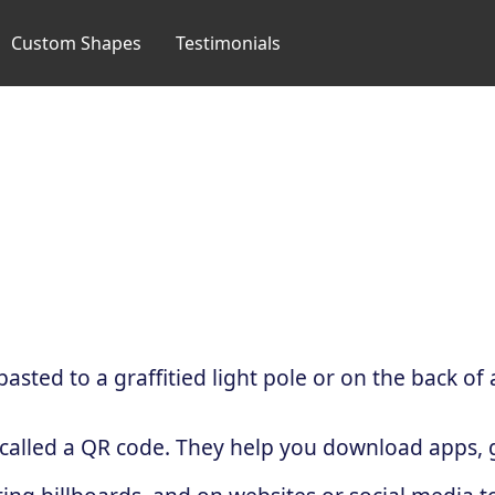
Custom Shapes
Testimonials
sted to a graffitied light pole or on the back of 
 called a QR code. They help you download apps, g