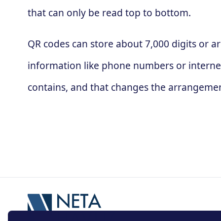
that can only be read top to bottom.
QR codes can store about 7,000 digits or ar
information like phone numbers or interne
contains, and that changes the arrangement