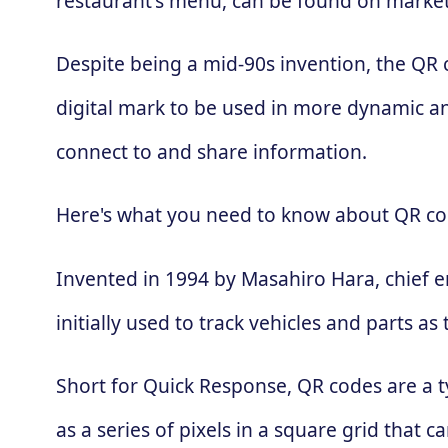
restaurant's menu, can be found on market
Despite being a mid-90s invention, the QR
digital mark to be used in more dynamic an
connect to and share information.
Here's what you need to know about QR co
Invented in 1994 by Masahiro Hara, chief 
initially used to track vehicles and parts
Short for Quick Response, QR codes are a t
as a series of pixels in a square grid that