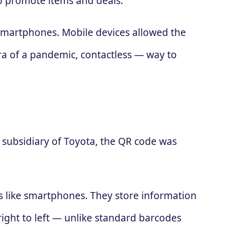
to promote items and deals.
 smartphones. Mobile devices allowed the
ra of a pandemic, contactless — way to
subsidiary of Toyota, the QR code was
es like smartphones. They store information
 right to left — unlike standard barcodes