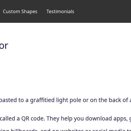
Custom Shapes
Testimonials
or
sted to a graffitied light pole or on the back of 
 called a QR code. They help you download apps, g