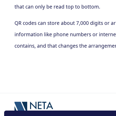
that can only be read top to bottom.
QR codes can store about 7,000 digits or ar
information like phone numbers or interne
contains, and that changes the arrangement