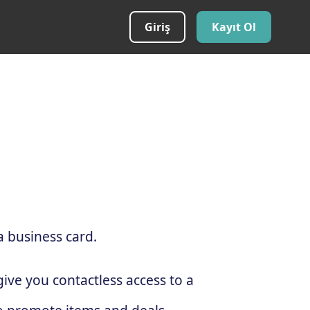
Giriş
Kayıt Ol
a business card.
ive you contactless access to a